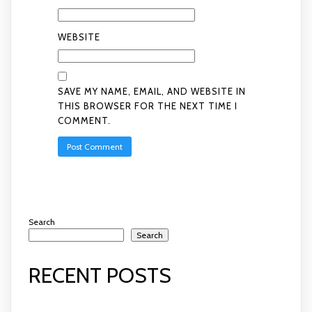
WEBSITE
SAVE MY NAME, EMAIL, AND WEBSITE IN
THIS BROWSER FOR THE NEXT TIME I
COMMENT.
Search
Search
RECENT POSTS