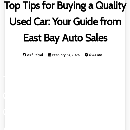
Top Tips for Buying a Quality
Used Car: Your Guide from
East Bay Auto Sales
Asif Palyal
February 23, 2026
6:03 am
TOP TIPS FOR BUYING A
QUALITY USED CAR: YOUR
GUIDE FROM EAST BAY
AUTO SALES