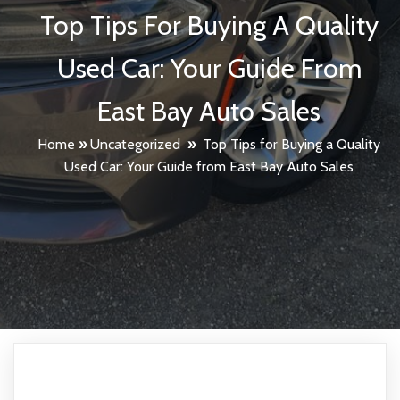
Top Tips For Buying A Quality
Used Car: Your Guide From
East Bay Auto Sales
Home
»
Uncategorized
»
Top Tips for Buying a Quality
Used Car: Your Guide from East Bay Auto Sales