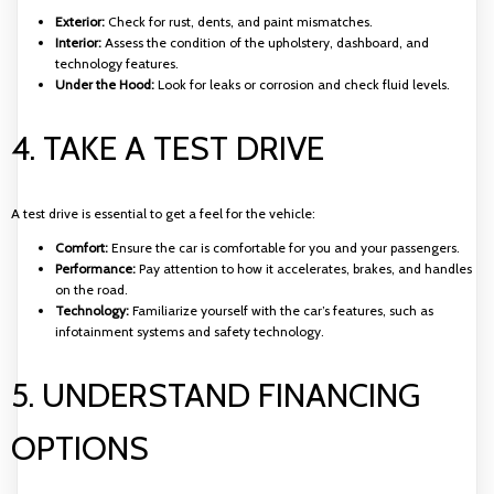
Exterior:
Check for rust, dents, and paint mismatches.
Interior:
Assess the condition of the upholstery, dashboard, and
technology features.
Under the Hood:
Look for leaks or corrosion and check fluid levels.
4. TAKE A TEST DRIVE
A test drive is essential to get a feel for the vehicle:
Comfort:
Ensure the car is comfortable for you and your passengers.
Performance:
Pay attention to how it accelerates, brakes, and handles
on the road.
Technology:
Familiarize yourself with the car’s features, such as
infotainment systems and safety technology.
5. UNDERSTAND FINANCING
OPTIONS