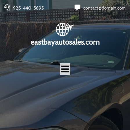
925-440-5695
contact@domain.com
eastbayautosales.com