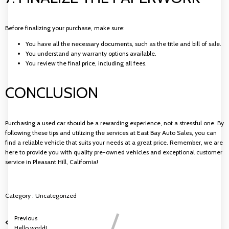
Before finalizing your purchase, make sure:
You have all the necessary documents, such as the title and bill of sale.
You understand any warranty options available.
You review the final price, including all fees.
CONCLUSION
Purchasing a used car should be a rewarding experience, not a stressful one. By
following these tips and utilizing the services at East Bay Auto Sales, you can
find a reliable vehicle that suits your needs at a great price. Remember, we are
here to provide you with quality pre-owned vehicles and exceptional customer
service in Pleasant Hill, California!
Category :
Uncategorized
Previous
Hello world!