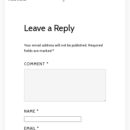
Leave a Reply
Your email address will not be published.
Required
fields are marked
*
COMMENT
*
NAME
*
EMAIL
*