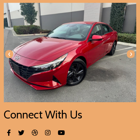
‹
›
Connect With Us