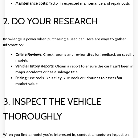
Maintenance costs:
Factor in expected maintenance and repair costs.
2. DO YOUR RESEARCH
Knowledge is power when purchasing a used car. Here are ways to gather
information:
Online Reviews:
Check forums and review sites for feedback on specific
models.
Vehicle History Reports:
Obtain a report to ensure the car hasn't been in
major accidents or has a salvage title.
Pricing:
Use tools like Kelley Blue Book or Edmunds to assess fair
market value.
3. INSPECT THE VEHICLE
THOROUGHLY
When you find a model you're interested in, conduct a hands-on inspection: