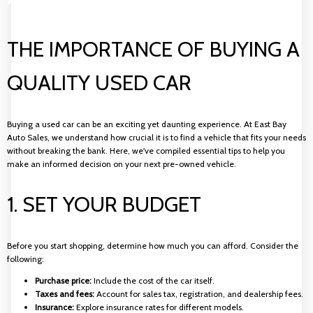
THE IMPORTANCE OF BUYING A
QUALITY USED CAR
Buying a used car can be an exciting yet daunting experience. At East Bay
Auto Sales, we understand how crucial it is to find a vehicle that fits your needs
without breaking the bank. Here, we've compiled essential tips to help you
make an informed decision on your next pre-owned vehicle.
1. SET YOUR BUDGET
Before you start shopping, determine how much you can afford. Consider the
following:
Purchase price:
Include the cost of the car itself.
Taxes and fees:
Account for sales tax, registration, and dealership fees.
Insurance:
Explore insurance rates for different models.