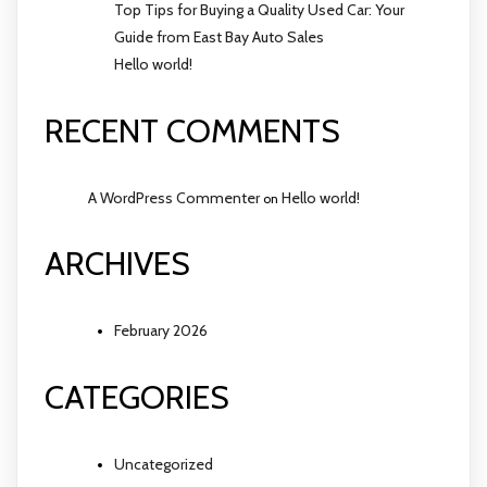
Top Tips for Buying a Quality Used Car: Your
Guide from East Bay Auto Sales
Hello world!
RECENT COMMENTS
A WordPress Commenter
Hello world!
on
ARCHIVES
February 2026
CATEGORIES
Uncategorized