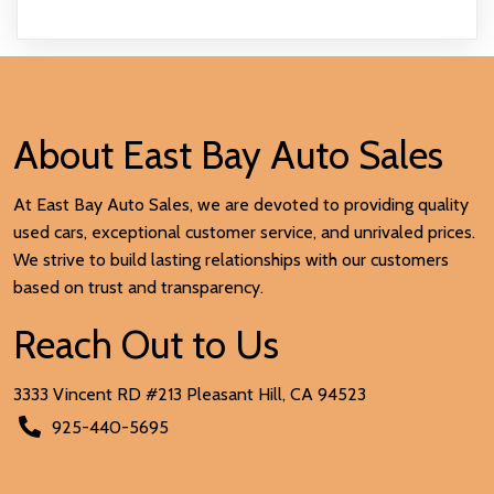
About East Bay Auto Sales
At East Bay Auto Sales, we are devoted to providing quality
used cars, exceptional customer service, and unrivaled prices.
We strive to build lasting relationships with our customers
based on trust and transparency.
Reach Out to Us
3333 Vincent RD #213 Pleasant Hill, CA
94523
925-440-5695