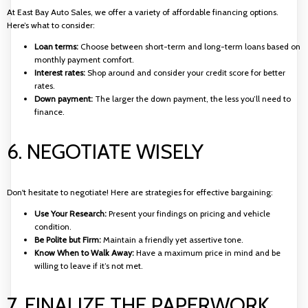
At East Bay Auto Sales, we offer a variety of affordable financing options.
Here’s what to consider:
Loan terms:
Choose between short-term and long-term loans based on
monthly payment comfort.
Interest rates:
Shop around and consider your credit score for better
rates.
Down payment:
The larger the down payment, the less you’ll need to
finance.
6. NEGOTIATE WISELY
Don't hesitate to negotiate! Here are strategies for effective bargaining:
Use Your Research:
Present your findings on pricing and vehicle
condition.
Be Polite but Firm:
Maintain a friendly yet assertive tone.
Know When to Walk Away:
Have a maximum price in mind and be
willing to leave if it’s not met.
7. FINALIZE THE PAPERWORK